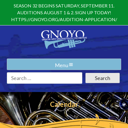
Skip
SEASON 32 BEGINS SATURDAY, SEPTEMBER 11.
to
AUDITIONS AUGUST 1 & 2. SIGN UP TODAY!
content
HTTPS://GNOYO.ORG/AUDITION-APPLICATION/
Menu
Search
for:
Calendar