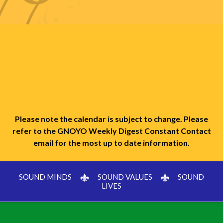
Please note the calendar is subject to change. Please
refer to the GNOYO Weekly Digest Constant Contact
email for the most up to date information.
SOUND MINDS
SOUND VALUES
SOUND
LIVES