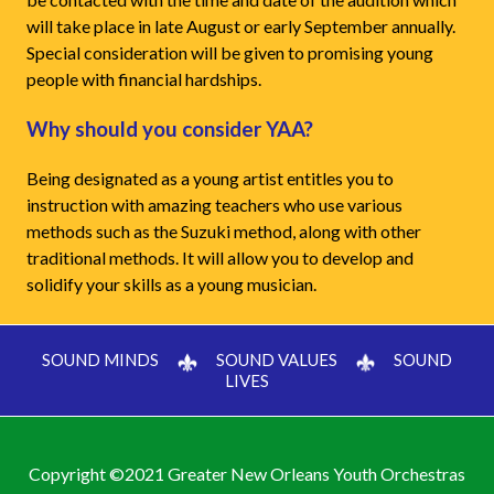
will take place in late August or early September annually.
Special consideration will be given to promising young
people with financial hardships.
Why should you consider YAA?
Being designated as a young artist entitles you to
instruction with amazing teachers who use various
methods such as the Suzuki method, along with other
traditional methods. It will allow you to develop and
solidify your skills as a young musician.
SOUND MINDS
SOUND VALUES
SOUND
LIVES
Copyright ©2021 Greater New Orleans Youth Orchestras