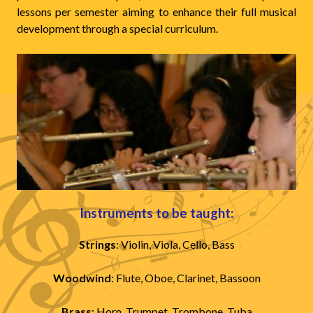
lessons per semester aiming to enhance their full musical
development through a special curriculum.
Instruments to be taught:
Strings
: Violin, Viola, Cello, Bass
Woodwind
: Flute, Oboe, Clarinet, Bassoon
Brass
: Horn, Trumpet, Trombone, Tuba