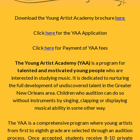
Download the Young Artist Academy brochure
here
Click
here
for the YAA Application
Click
here
for Payment of YAA fees
The Young Artist Academy (YAA)
is a program for
talented and motivated young people
who are
interested in studying music. It is dedicated to nurturing
the full development of undiscovered talent in the Greater
New Orleans area. Children who audition can do so
without instruments by singing, clapping or displaying
musical ability in some other way.
The YAA is a comprehensive program where young artists
from first to eighth grade are selected through an audition
process. Once accepted, students receive 8-10 private