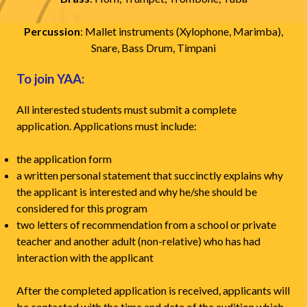
Percussion
: Mallet instruments (Xylophone, Marimba),
Snare, Bass Drum, Timpani
To join YAA:
All interested students must submit a complete
application. Applications must include:
the application form
a written personal statement that succinctly explains why
the applicant is interested and why he/she should be
considered for this program
two letters of recommendation from a school or private
teacher and another adult (non-relative) who has had
interaction with the applicant
After the completed application is received, applicants will
be contacted with the time and date of the audition which