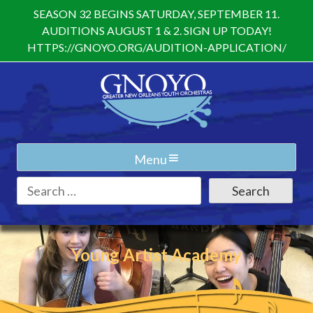
Skip
SEASON 32 BEGINS SATURDAY, SEPTEMBER 11.
to
AUDITIONS AUGUST 1 & 2. SIGN UP TODAY!
content
HTTPS://GNOYO.ORG/AUDITION-APPLICATION/
Menu
Search
for:
Young Artist Academy