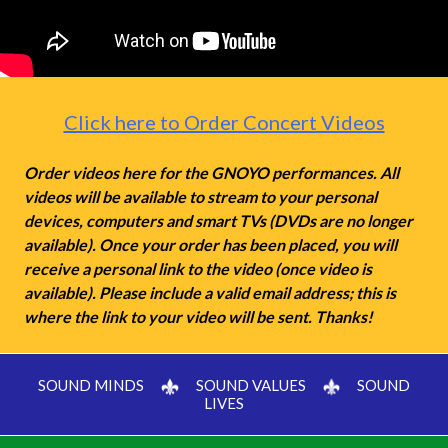
Click here to Order Concert Videos
Order videos here for the GNOYO performances. All
videos will be available to stream to your personal
devices, computers and smart TVs (DVDs are no longer
available). Once your order has been placed, you will
receive a personal link to the video (once video is
available). Please include a valid email address; this is
where the link to your video will be sent. Thanks!
SOUND MINDS
SOUND VALUES
SOUND
LIVES