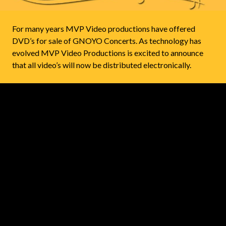
For many years MVP Video productions have offered
DVD’s for sale of GNOYO Concerts. As technology has
evolved MVP Video Productions is excited to announce
that all video’s will now be distributed electronically.