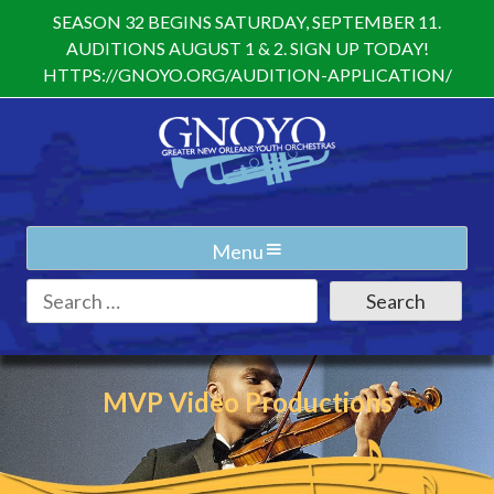
Skip
SEASON 32 BEGINS SATURDAY, SEPTEMBER 11.
to
AUDITIONS AUGUST 1 & 2. SIGN UP TODAY!
content
HTTPS://GNOYO.ORG/AUDITION-APPLICATION/
Menu
Search
for:
MVP Video Productions