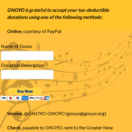
GNOYO is grateful to accept your tax-deductible
donations using one of the following methods:
Online
, courtesy of PayPal
Name of Donor
Donation Description
Venmo
, @GNOYO-GNOYO (gnoyo@gnoyo.org)
Check,
payable to GNOYO, sent to the Greater New