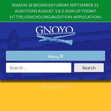
Skip
SEASON 32 BEGINS SATURDAY, SEPTEMBER 11.
to
AUDITIONS AUGUST 1 & 2. SIGN UP TODAY!
content
HTTPS://GNOYO.ORG/AUDITION-APPLICATION/
Menu
Search
for:
Donations