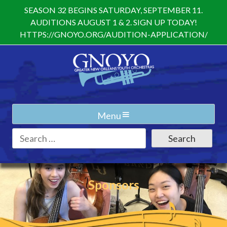
Skip
SEASON 32 BEGINS SATURDAY, SEPTEMBER 11.
to
AUDITIONS AUGUST 1 & 2. SIGN UP TODAY!
content
HTTPS://GNOYO.ORG/AUDITION-APPLICATION/
Menu
Search
for:
Sponsors