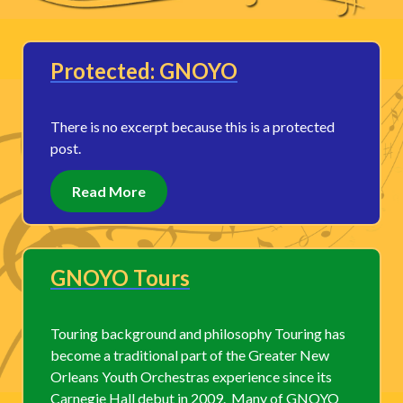
Protected: GNOYO
There is no excerpt because this is a protected
post.
Read More
GNOYO Tours
Touring background and philosophy Touring has
become a traditional part of the Greater New
Orleans Youth Orchestras experience since its
Carnegie Hall debut in 2009. Many of GNOYO