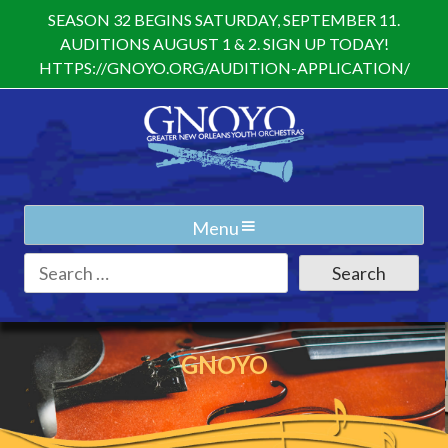
Skip
SEASON 32 BEGINS SATURDAY, SEPTEMBER 11.
to
AUDITIONS AUGUST 1 & 2. SIGN UP TODAY!
content
HTTPS://GNOYO.ORG/AUDITION-APPLICATION/
Menu
Search
for:
GNOYO