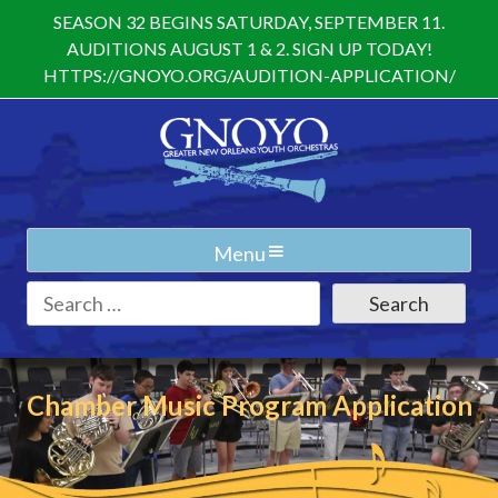
Skip
SEASON 32 BEGINS SATURDAY, SEPTEMBER 11.
to
AUDITIONS AUGUST 1 & 2. SIGN UP TODAY!
content
HTTPS://GNOYO.ORG/AUDITION-APPLICATION/
Menu
Search
for:
Chamber Music Program Application