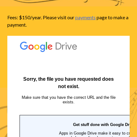
Fees: $150/year. Please visit our
payments
page to make a
payment.