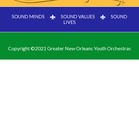
SOUND MINDS
SOUND VALUES
SOUND
LIVES
Copyright ©2021 Greater New Orleans Youth Orchestras