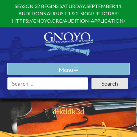
Skip
SEASON 32 BEGINS SATURDAY, SEPTEMBER 11.
to
AUDITIONS AUGUST 1 & 2. SIGN UP TODAY!
content
HTTPS://GNOYO.ORG/AUDITION-APPLICATION/
Menu
Search
for:
dlkddk3d