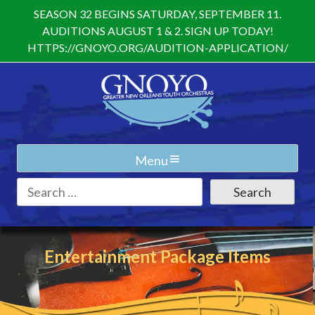
Skip
SEASON 32 BEGINS SATURDAY, SEPTEMBER 11.
to
AUDITIONS AUGUST 1 & 2. SIGN UP TODAY!
content
HTTPS://GNOYO.ORG/AUDITION-APPLICATION/
Menu
Search
for:
Entertainment Package Items