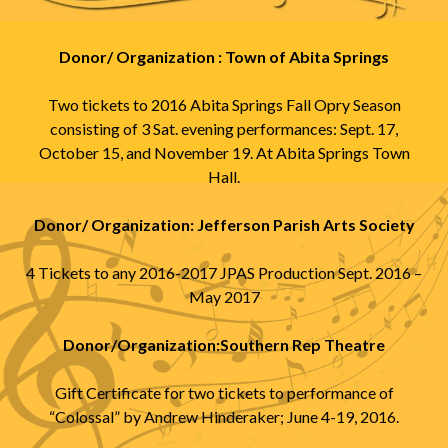
Donor/ Organization : Town of Abita Springs
Two tickets to 2016 Abita Springs Fall Opry Season
consisting of 3 Sat. evening performances: Sept. 17,
October 15, and November 19. At Abita Springs Town
Hall.
Donor/ Organization: Jefferson Parish Arts Society
4 Tickets to any 2016-2017 JPAS Production Sept. 2016 –
May 2017
Donor/Organization:Southern Rep Theatre
Gift Certificate for two tickets to performance of
“Colossal” by Andrew Hinderaker; June 4-19, 2016.