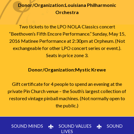
Donor/Organization:Louisiana Philharmonic
Orchestra
Two tickets to the LPO NOLA Classics concert
“Beethoven’s Fifth Encore Performance.” Sunday, May 15,
2016 Matinee Performance at 2:30pm at Orpheum. (Not
exchangeable for other LPO concert series or event.).
Seats in price zone 3.
Donor/Organization:Mystic Krewe
Gift certificate for 4 people to spend an evening at the
private Pin Church venue – the South’s largest collection of
restored vintage pinball machines. (Not normally open to
the public.)
SOUND MINDS
SOUND VALUES
SOUND
LIVES