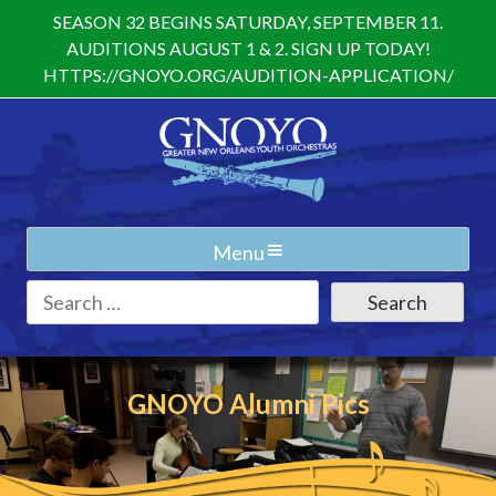
Skip
SEASON 32 BEGINS SATURDAY, SEPTEMBER 11.
to
AUDITIONS AUGUST 1 & 2. SIGN UP TODAY!
content
HTTPS://GNOYO.ORG/AUDITION-APPLICATION/
Menu
Search
for:
GNOYO Alumni Pics