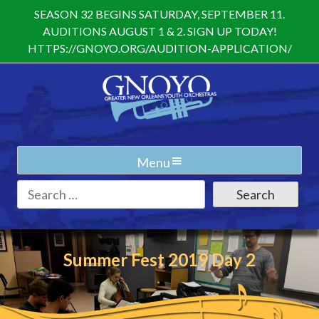
Skip
SEASON 32 BEGINS SATURDAY, SEPTEMBER 11.
to
AUDITIONS AUGUST 1 & 2. SIGN UP TODAY!
content
HTTPS://GNOYO.ORG/AUDITION-APPLICATION/
Menu
Search
for:
Summer Fest 2019 Day 2