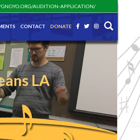
S://GNOYO.ORG/AUDITION-APPLICATION/
MENTS
CONTACT
DONATE
eans LA