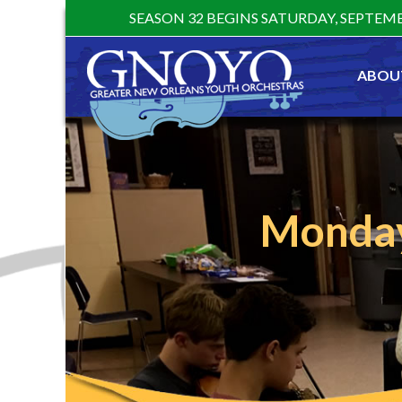
Skip
SEASON 32 BEGINS SATURDAY, SEPTEMB
to
content
ABOU
Monday