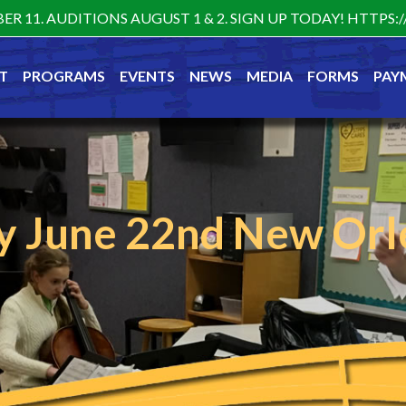
ER 11. AUDITIONS AUGUST 1 & 2. SIGN UP TODAY! HTTP
T
PROGRAMS
EVENTS
NEWS
MEDIA
FORMS
PAY
 June 22nd New Orl