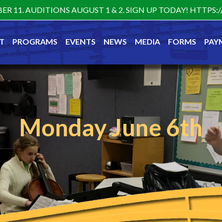
ER 11. AUDITIONS AUGUST 1 & 2. SIGN UP TODAY! HTTP
T
PROGRAMS
EVENTS
NEWS
MEDIA
FORMS
PAY
Monday June 6th