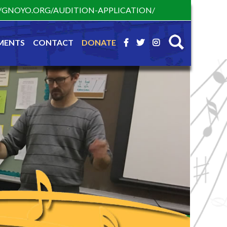
S://GNOYO.ORG/AUDITION-APPLICATION/
MENTS
CONTACT
DONATE