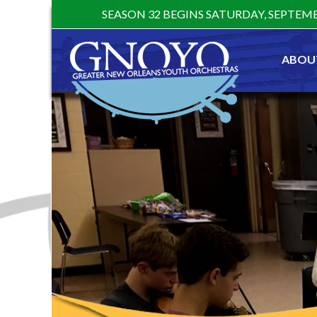
Skip
SEASON 32 BEGINS SATURDAY, SEPTEMB
to
content
ABOU