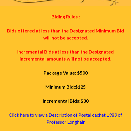
Biding Rules :
Bids offered at less than the Designated Minimum Bid
will not be accepted.
Incremental Bids at less than the Designated
incremental amounts will not be accepted.
Package Value: $500
Minimum Bid:$125
Incremental Bids:$30
Click here to view a Description of Postal cachet 1989 of
Professor Longhair