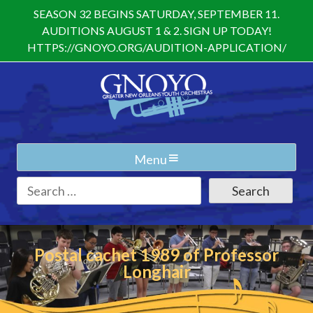
Skip
SEASON 32 BEGINS SATURDAY, SEPTEMBER 11.
to
AUDITIONS AUGUST 1 & 2. SIGN UP TODAY!
content
HTTPS://GNOYO.ORG/AUDITION-APPLICATION/
Menu
Search
for:
Postal cachet 1989 of Professor
Longhair