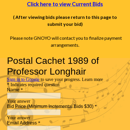
Click here to view Current Bids
( After viewing bids please return to this page to
submit your bid)
Please note GNOYO will contact you to finalize payment
arrangements.