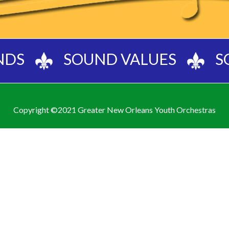
NDS
SOUND VALUES
S
Copyright ©2021 Greater New Orleans Youth Orchestras