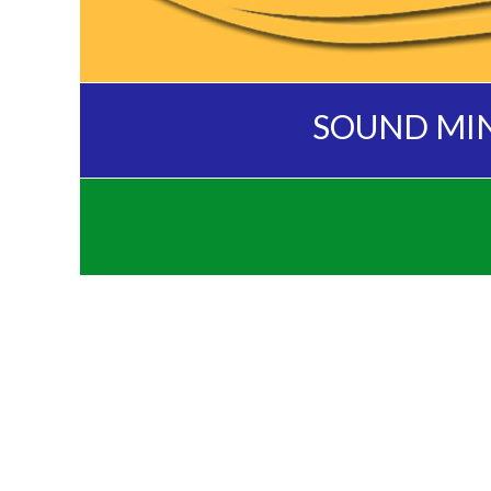
SOUND MI