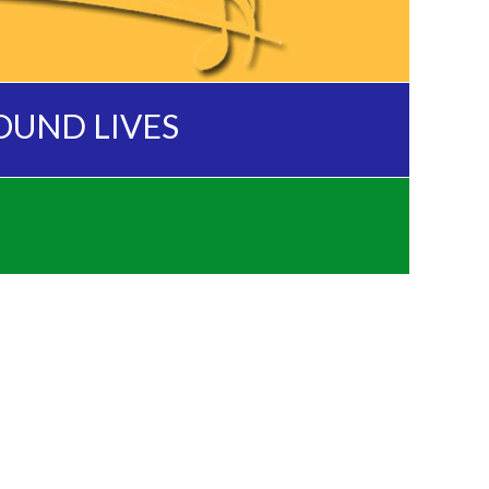
OUND LIVES