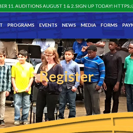
ER 11. AUDITIONS AUGUST 1 & 2. SIGN UP TODAY! HTTP
T
PROGRAMS
EVENTS
NEWS
MEDIA
FORMS
PAY
Register