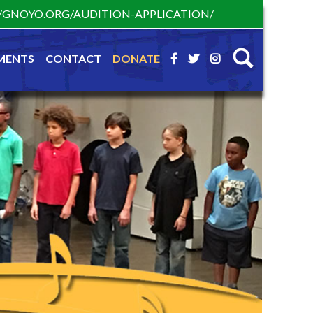
S://GNOYO.ORG/AUDITION-APPLICATION/
MENTS
CONTACT
DONATE