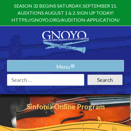
Skip
SEASON 32 BEGINS SATURDAY, SEPTEMBER 11.
to
AUDITIONS AUGUST 1 & 2. SIGN UP TODAY!
content
HTTPS://GNOYO.ORG/AUDITION-APPLICATION/
Menu
Search
for:
Sinfonia Online Program