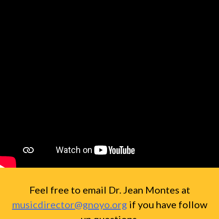
Feel free to email Dr. Jean Montes at
musicdirector@gnoyo.org
if you have follow
up questions.