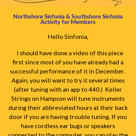
Northshore Sinfonia & Southshore Sinfonia
Activity for Members
Hello Sinfonia,
I should have done a video of this piece
first since most of you have already had a
successful performance of it in December.
Again, you will want to try it several times
(after tuning with an app to 440.) Keller
Strings on Hampson will tune instruments
during their abbreviated hours at their back
door if you are having trouble tuning. If you
have cordless ear bugs or speakers
connected to the computer, you can play the