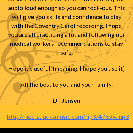
audio loud enough so you can rock-out. This
will give you skills and confidence to play
with the Coventry Carol recording. I hope
you are all practicing a lot and following our
medical workers recommendations to stay
safe.
Hope it’s useful. (meaning: I hope you use it)
All the best to you and your family.
Dr. Jensen
http://media.lucksmusic.com/mp3/47854.mp3